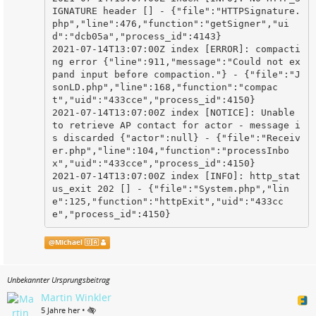
IGNATURE header [] - {"file":"HTTPSignature.
php","line":476,"function":"getSigner","ui
d":"dcb05a","process_id":4143}

2021-07-14T13:07:00Z index [ERROR]: compacti
ng error {"line":911,"message":"Could not ex
pand input before compaction."} - {"file":"J
sonLD.php","line":168,"function":"compac
t","uid":"433cce","process_id":4150}

2021-07-14T13:07:00Z index [NOTICE]: Unable 
to retrieve AP contact for actor - message i
s discarded {"actor":null} - {"file":"Receiv
er.php","line":104,"function":"processInbo
x","uid":"433cce","process_id":4150}

2021-07-14T13:07:00Z index [INFO]: http_stat
us_exit 202 [] - {"file":"System.php","lin
e":125,"function":"httpExit","uid":"433cc
e","process_id":4150}
@
Michael 🇺🇦
Unbekannter Ursprungsbeitrag
Martin Winkler
•
5 Jahre her