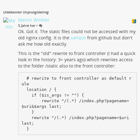
Unbekannter Ursprungsbeitrag
Martin Winkler
•
5 Jahre her
Ok. Got it. The static files could not be accessed with my
old nginx config. It is the
sample
from github but don't
ask me how old exactly.
This is the "old" rewrite to front controller (I had a quick
look in the history: 3+ years ago) which rewrites access
to the folder /static also to the front controller:
  # rewrite to front controller as default r
ule

  location / {

    if ($is_args != "") {

        rewrite ^/(.*) /index.php?pagename=
$uri&$args last;

    }

    rewrite ^/(.*) /index.php?pagename=$uri 
last;

  }