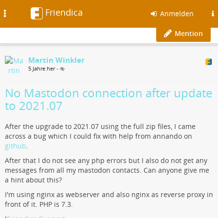
Friendica
Toggle
Anmelden
navigation
Mention
Martin Winkler
5 Jahre her
•
No Mastodon connection after update
to 2021.07
After the upgrade to 2021.07 using the full zip files, I came
across a bug which I could fix with help from annando on
github
.
After that I do not see any php errors but I also do not get any
messages from all my mastodon contacts. Can anyone give me
a hint about this?
I'm using nginx as webserver and also nginx as reverse proxy in
front of it. PHP is 7.3.