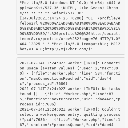
"Mozilla/5.0 (Windows NT 10.0; Win64; x64) A
ppleWebKit/537.36 (KHTML, like Gecko) Chrom
e/**.**.**.** Safari/537.36"

[14/Jul/2021:14:24:25 +0200] "GET /profile/e
felonzrl=%20%D0%A1%D0%BE%D1%80%D0%BE%D0%BA%D
0%B8%D0%BD%20%D0%90%D0%BB%D0%B5%D0%BA%D1%81%
D0%B5%D0%B9/'s%20profile%20@%20http:/social.
feder8.ru/profile/xrev%252?page=76 HTTP/1.0" 
404 12825 "-" "Mozilla/5.0 (compatible; MJ12
bot/v1.4.8;http://mj12bot.com/)"
2021-07-14T12:24:02Z worker [INFO]: Connecti
on usage (system values) {"used":2,"max":30
0} - {"file":"Worker.php","line":584,"functi
on":"maxConnectionsReached","uid":"dae44
c","process_id":7686}

2021-07-14T12:24:02Z worker [INFO]: No tasks 
found [] - {"file":"Worker.php","line":87
5,"function":"nextProcess","uid":"dae44c","p
rocess_id":7686}

2021-07-14T12:24:02Z worker [INFO]: Couldn't 
select a workerqueue entry, quitting process 
{"pid":7686} - {"file":"Worker.php","line":1
67,"function":"processQueue","uid":"dae44