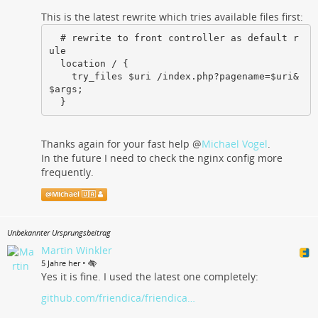
This is the latest rewrite which tries available files first:
  # rewrite to front controller as default r
ule

  location / {

    try_files $uri /index.php?pagename=$uri&
$args;

  }
Thanks again for your fast help
@
Michael Vogel
.
In the future I need to check the nginx config more
frequently.
@
Michael 🇺🇦
Unbekannter Ursprungsbeitrag
Martin Winkler
•
5 Jahre her
Yes it is fine. I used the latest one completely:
github.com/friendica/friendica…