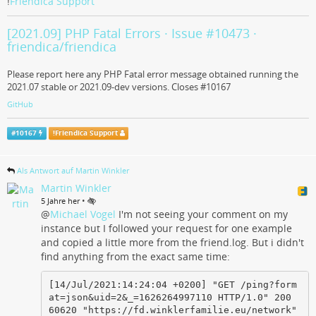
!
Friendica Support
[2021.09] PHP Fatal Errors · Issue #10473 ·
friendica/friendica
Please report here any PHP Fatal error message obtained running the
2021.07 stable or 2021.09-dev versions. Closes #10167
GitHub
#
10167
!
Friendica Support
Als Antwort auf Martin Winkler
Martin Winkler
•
5 Jahre her
@
Michael Vogel
I'm not seeing your comment on my
instance but I followed your request for one example
and copied a little more from the friend.log. But i didn't
find anything from the exact same time:
[14/Jul/2021:14:24:04 +0200] "GET /ping?form
at=json&uid=2&_=1626264997110 HTTP/1.0" 200 
60620 "https://fd.winklerfamilie.eu/network" 