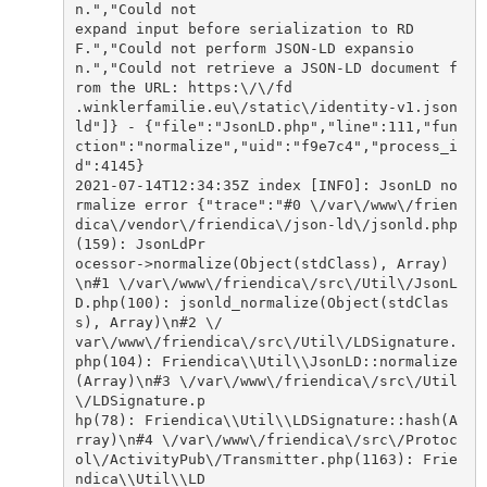
n.","Could not

expand input before serialization to RD
F.","Could not perform JSON-LD expansio
n.","Could not retrieve a JSON-LD document f
rom the URL: https:\/\/fd

.winklerfamilie.eu\/static\/identity-v1.json
ld"]} - {"file":"JsonLD.php","line":111,"fun
ction":"normalize","uid":"f9e7c4","process_i
d":4145}

2021-07-14T12:34:35Z index [INFO]: JsonLD no
rmalize error {"trace":"#0 \/var\/www\/frien
dica\/vendor\/friendica\/json-ld\/jsonld.php
(159): JsonLdPr

ocessor->normalize(Object(stdClass), Array)
\n#1 \/var\/www\/friendica\/src\/Util\/JsonL
D.php(100): jsonld_normalize(Object(stdClas
s), Array)\n#2 \/

var\/www\/friendica\/src\/Util\/LDSignature.
php(104): Friendica\\Util\\JsonLD::normalize
(Array)\n#3 \/var\/www\/friendica\/src\/Util
\/LDSignature.p

hp(78): Friendica\\Util\\LDSignature::hash(A
rray)\n#4 \/var\/www\/friendica\/src\/Protoc
ol\/ActivityPub\/Transmitter.php(1163): Frie
ndica\\Util\\LD
