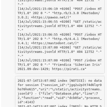
tivitystreams.jsonld HTTP/1.0" 404 12752 "-" 
"-"

[14/Jul/2021:15:06:19 +0200] "POST /inbox HT
TP/1.0" 202 0 "-" "http.rb/3.3.0 (Mastodon/
3.0.2; +https://pawoo.net/)"

[14/Jul/2021:15:06:55 +0200] "GET /static/ac
tivitystreams.jsonld HTTP/1.0" 404 12752 "-" 
"-"

[14/Jul/2021:15:06:55 +0200] "POST /inbox HT
TP/1.0" 202 0 "-" "http.rb/4.4.1 (Mastodon/
3.4.1; +https://mastodont.cat/)"

[14/Jul/2021:15:07:00 +0200] "GET /static/ac
tivitystreams.jsonld HTTP/1.0" 404 12752 "-" 
"-"

[14/Jul/2021:15:07:00 +0200] "POST /inbox HT
TP/1.0" 202 0 "-" "Friendica 'Siberian Iris' 
2021.09-dev-1429; https://pirati.ca"
2021-07-14T13:07:00Z index [NOTICE]: no data 
for session {"session_id":"jgq2u2p3t74d6lqr0
ho76ho615","uri":"\/static\/activitystreams.
jsonld"} - {"file":"Database.php","line":7
2,"function":"read","uid":"dcb05a","process_
id":4143}

2021-07-14T13:07:00Z index [INFO]: No HTTP_S