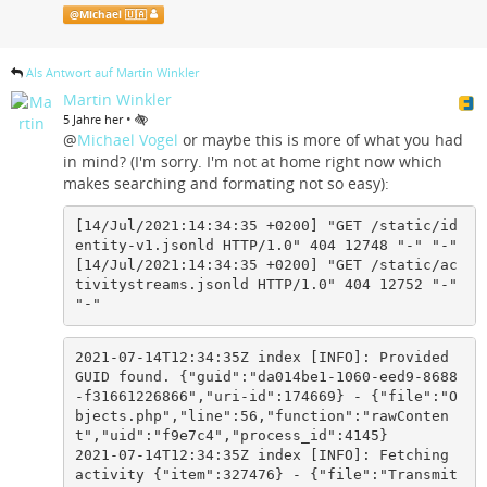
@
Michael 🇺🇦
Als Antwort auf Martin Winkler
Martin Winkler
•
5 Jahre her
@
Michael Vogel
or maybe this is more of what you had
in mind? (I'm sorry. I'm not at home right now which
makes searching and formating not so easy):
[14/Jul/2021:14:34:35 +0200] "GET /static/id
entity-v1.jsonld HTTP/1.0" 404 12748 "-" "-"

[14/Jul/2021:14:34:35 +0200] "GET /static/ac
tivitystreams.jsonld HTTP/1.0" 404 12752 "-" 
"-"
2021-07-14T12:34:35Z index [INFO]: Provided 
GUID found. {"guid":"da014be1-1060-eed9-8688
-f31661226866","uri-id":174669} - {"file":"O
bjects.php","line":56,"function":"rawConten
t","uid":"f9e7c4","process_id":4145}

2021-07-14T12:34:35Z index [INFO]: Fetching 
activity {"item":327476} - {"file":"Transmit