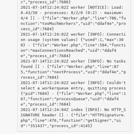
c","process_id":7686}

2021-07-14T12:24:02Z worker [NOTICE]: Load: 
0.43/50 - processes: 0/2/0 (0:2) - maximum: 
4/4 [] - {"file":"Worker.php","line":786,"fu
nction":"tooMuchWorkers","uid":"ddaf4e","pro
cess_id":7684}

2021-07-14T12:24:02Z worker [INFO]: Connecti
on usage (system values) {"used":1,"max":30
0} - {"file":"Worker.php","line":584,"functi
on":"maxConnectionsReached","uid":"ddaf4
e","process_id":7684}

2021-07-14T12:24:02Z worker [INFO]: No tasks 
found [] - {"file":"Worker.php","line":87
5,"function":"nextProcess","uid":"ddaf4e","p
rocess_id":7684}

2021-07-14T12:24:02Z worker [INFO]: Couldn't 
select a workerqueue entry, quitting process 
{"pid":7684} - {"file":"Worker.php","line":1
67,"function":"processQueue","uid":"ddaf4
e","process_id":7684}

2021-07-14T12:24:04Z index [INFO]: No HTTP_S
IGNATURE header [] - {"file":"HTTPSignature.
php","line":476,"function":"getSigner","ui
d":"351437","process_id":4145}