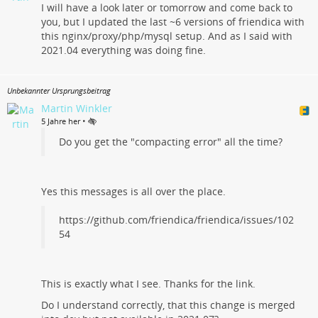
I will have a look later or tomorrow and come back to
you, but I updated the last ~6 versions of friendica with
this nginx/proxy/php/mysql setup. And as I said with
2021.04 everything was doing fine.
Unbekannter Ursprungsbeitrag
Martin Winkler
•
5 Jahre her
Do you get the "compacting error" all the time?
Yes this messages is all over the place.
https://github.com/friendica/friendica/issues/102
54
This is exactly what I see. Thanks for the link.
Do I understand correctly, that this change is merged