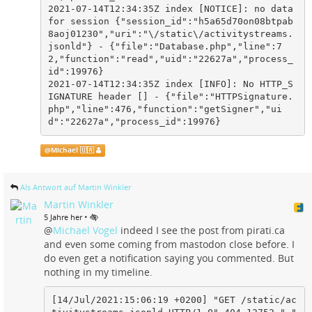
2021-07-14T12:34:35Z index [NOTICE]: no data 
for session {"session_id":"h5a65d70on08btpab
8aoj01230","uri":"\/static\/activitystreams.
jsonld"} - {"file":"Database.php","line":7
2,"function":"read","uid":"22627a","process_
id":19976}

2021-07-14T12:34:35Z index [INFO]: No HTTP_S
IGNATURE header [] - {"file":"HTTPSignature.
php","line":476,"function":"getSigner","ui
d":"22627a","process_id":19976}
@
Michael 🇺🇦
Als Antwort auf Martin Winkler
Martin Winkler
•
5 Jahre her
@
Michael Vogel
indeed I see the post from pirati.ca
and even some coming from mastodon close before. I
do even get a notification saying you commented. But
nothing in my timeline.
[14/Jul/2021:15:06:19 +0200] "GET /static/ac