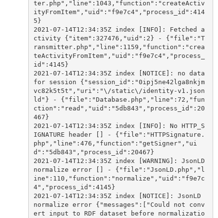
ter.php","line":1043,"function":"createActiv
ityFromItem","uid":"f9e7c4","process_id":414
5}

2021-07-14T12:34:35Z index [INFO]: Fetched a
ctivity {"item":327476,"uid":2} - {"file":"T
ransmitter.php","line":1159,"function":"crea
teActivityFromItem","uid":"f9e7c4","process_
id":4145}

2021-07-14T12:34:35Z index [NOTICE]: no data 
for session {"session_id":"0ipj5ne42lga8nkjm
vc82k5t5t","uri":"\/static\/identity-v1.json
ld"} - {"file":"Database.php","line":72,"fun
ction":"read","uid":"5db843","process_id":20
467}

2021-07-14T12:34:35Z index [INFO]: No HTTP_S
IGNATURE header [] - {"file":"HTTPSignature.
php","line":476,"function":"getSigner","ui
d":"5db843","process_id":20467}

2021-07-14T12:34:35Z index [WARNING]: JsonLD 
normalize error [] - {"file":"JsonLD.php","l
ine":110,"function":"normalize","uid":"f9e7c
4","process_id":4145}

2021-07-14T12:34:35Z index [NOTICE]: JsonLD 
normalize error {"messages":["Could not conv
ert input to RDF dataset before normalizatio