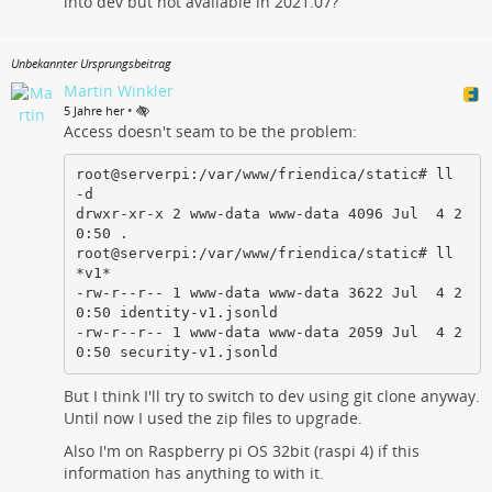
into dev but not available in 2021.07?
Unbekannter Ursprungsbeitrag
Martin Winkler
•
5 Jahre her
Access doesn't seam to be the problem:
root@serverpi:/var/www/friendica/static# ll 
-d

drwxr-xr-x 2 www-data www-data 4096 Jul  4 2
0:50 .

root@serverpi:/var/www/friendica/static# ll 
*v1*

-rw-r--r-- 1 www-data www-data 3622 Jul  4 2
0:50 identity-v1.jsonld

-rw-r--r-- 1 www-data www-data 2059 Jul  4 2
0:50 security-v1.jsonld
But I think I'll try to switch to dev using git clone anyway.
Until now I used the zip files to upgrade.
Also I'm on Raspberry pi OS 32bit (raspi 4) if this
information has anything to with it.