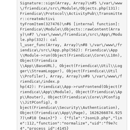
Signature::sign(Array, Array)\n#5 \/var\/www
\/friendica\/src\/Module\/Objects.php(131): 
Friendica\\Protocol\\ActivityPub\\Transmitte
r::createActivi

tyFromItem(327476)\n#6 [internal function]: 
Friendica\\Module\\Objects::rawContent(Arra
y)\n#7 \/var\/www\/friendica\/src\/App\/Modu
le.php(332): cal

l_user_func(Array, Array)\n#8 \/var\/www\/fr
iendica\/src\/App.php(562): Friendica\\App
\\Module->run(Object(Friendica\\Core\\L10n), 
Object(Friendica

\\App\\BaseURL), Object(Friendica\\Util\\Log
ger\\StreamLogger), Object(Friendica\\Util
\\Profiler), Array, Array)\n#9 \/var\/www\/f
riendica\/index.p

hp(42): Friendica\\App->runFrontend(Object(F
riendica\\App\\Module), Object(Friendica\\Ap
p\\Router), Object(Friendica\\Core\\PConfig
\\JitPConfig), O

bject(Friendica\\Security\\Authentication), 
Object(Friendica\\App\\Page), 1626266074.925
7)\n#10 {main}"} - {"file":"JsonLD.php","lin
e":112,"function":"normalize","uid":"f9e7c
4","process_id":4145}
